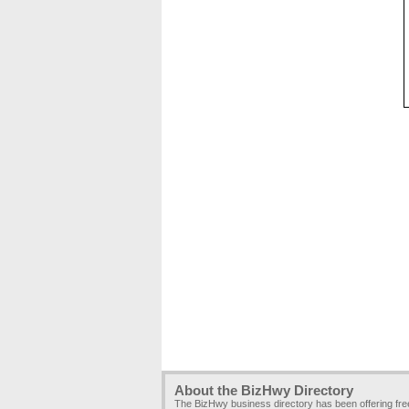
About the BizHwy Directory
The BizHwy business directory has been offering fr