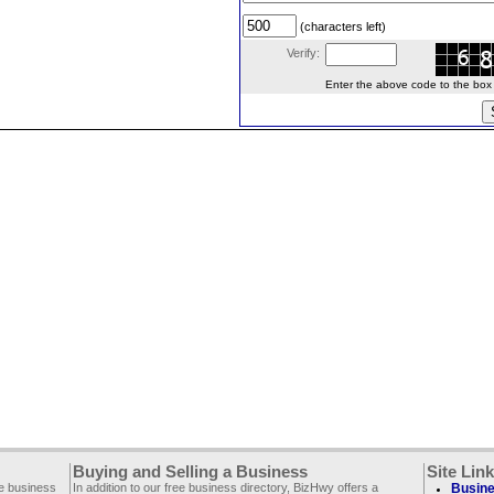
(characters left)
Verify:
Enter the above code to the box le
Buying and Selling a Business
Site Lin
ee business
In addition to our free business directory, BizHwy offers a
Busine