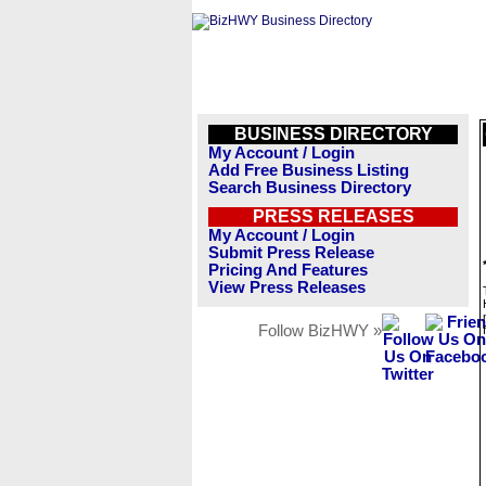
BUSINESS DIRECTORY
My Account / Login
Add Free Business Listing
Search Business Directory
PRESS RELEASES
My Account / Login
Submit Press Release
Pricing And Features
View Press Releases
Follow BizHWY »