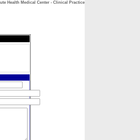
ute Health Medical Center - Clinical Practice
CONTACT
ABOUT
HOME