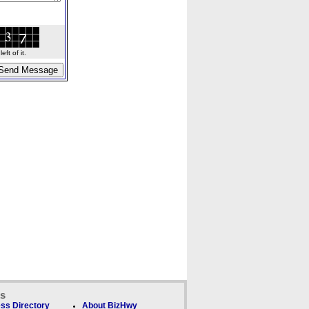
ft of it.
ks
ss Directory
About BizHwy