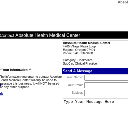
Absol
Absolute Health Medical Center
Contact
Absolute Health Medical Center
4765 Village Plaza Loop
Eugene, Oregon 97401
Phone: 541-636-3100
Category: Healthcare
SubCat: Clinical Practice
** Your Information **
Send A Message
The information you enter to contact Absolute
Your Name:
Health Medical Center will only be used to
message this business. It will NOT be used
Your Email:
for any other purpose.
Subject: