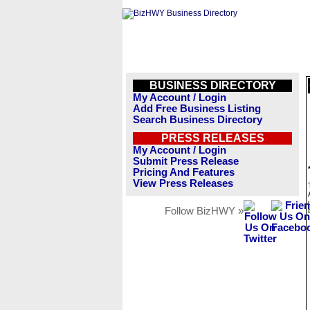
BUSINESS DIRECTORY
My Account / Login
Add Free Business Listing
Search Business Directory
PRESS RELEASES
My Account / Login
Submit Press Release
Pricing And Features
View Press Releases
Follow BizHWY »