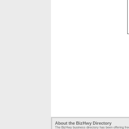
About the BizHwy Directory
The BizHwy business directory has been offering fr