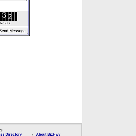
ft of it.
ks
ss Directory
About BizHwy