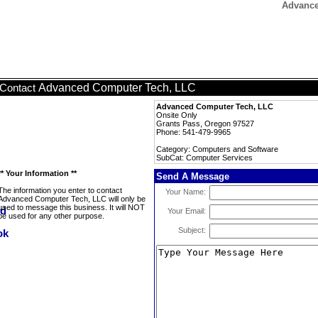
Advance
Advanced Computer Tech, LLC
Contact
Advanced Computer Tech, LLC
Onsite Only
Grants Pass, Oregon 97527
Phone: 541-479-9965
Category: Computers and Software
SubCat: Computer Services
** Your Information **
Send A Message
The information you enter to contact
Your Name:
Advanced Computer Tech, LLC will only be
used to message this business. It will NOT
Your Email:
be used for any other purpose.
Subject: