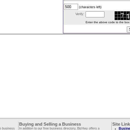
(characters left)
Verify:
Enter the above code to the box le
Buying and Selling a Business
Site Lin
ee business
In addition to our free business directory, BizHwy offers a
Busine