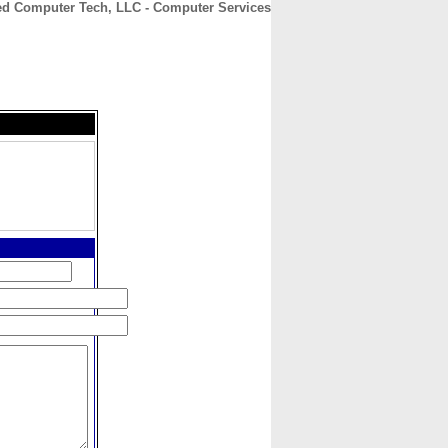
d Computer Tech, LLC - Computer Services
CONTACT
ABOUT
HOME