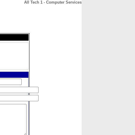
All Tech 1 - Computer Services
CONTACT
ABOUT
HOME