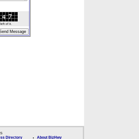
ft of it.
ks
ss Directory
About BizHwy