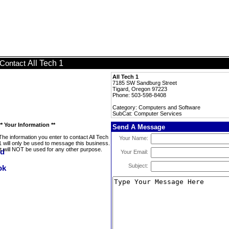
All Tech 1
Contact
All Tech 1
7185 SW Sandburg Street
Tigard, Oregon 97223
Phone: 503-598-8408
Category: Computers and Software
SubCat: Computer Services
** Your Information **
Send A Message
The information you enter to contact All Tech
Your Name:
1 will only be used to message this business.
It will NOT be used for any other purpose.
Your Email:
Subject: