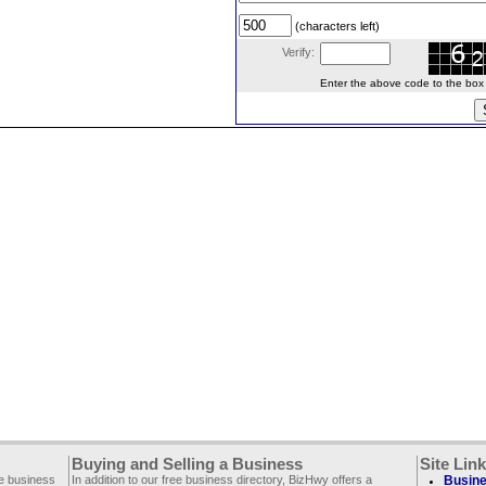
(characters left)
Verify:
Enter the above code to the box le
Buying and Selling a Business
Site Lin
ee business
In addition to our free business directory, BizHwy offers a
Busine