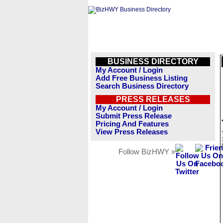
BUSINESS DIRECTORY
My Account / Login
Add Free Business Listing
Search Business Directory
PRESS RELEASES
My Account / Login
Submit Press Release
Pricing And Features
View Press Releases
Follow BizHWY »