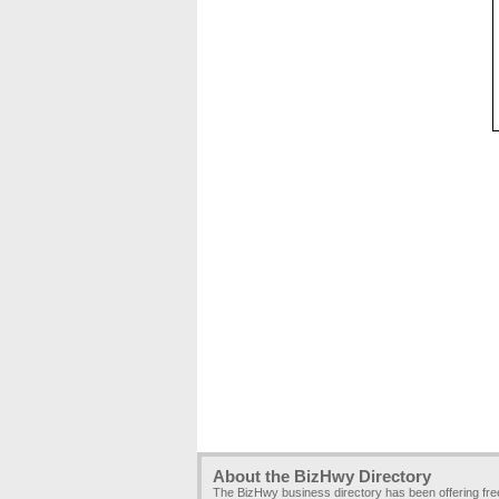
About the BizHwy Directory
The BizHwy business directory has been offering fr