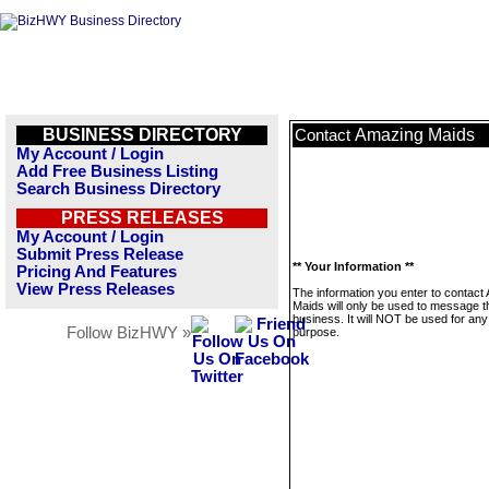
BUSINESS DIRECTORY
Amazing Maids
Contact
My Account / Login
Add Free Business Listing
Search Business Directory
PRESS RELEASES
My Account / Login
Submit Press Release
** Your Information **
Pricing And Features
View Press Releases
The information you enter to contact
Maids will only be used to message t
business. It will NOT be used for any
Follow BizHWY »
purpose.