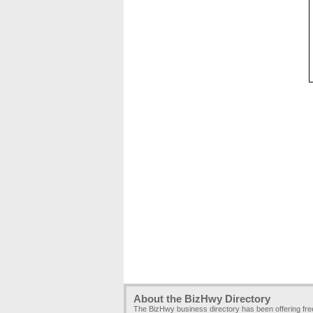
About the BizHwy Directory
The BizHwy business directory has been offering fr