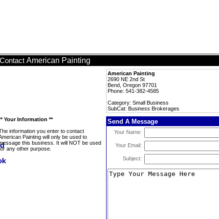
American Painting
Contact
American Painting
2690 NE 2nd St
Bend, Oregon 97701
Phone: 541-382-4585
Category: Small Business
SubCat: Business Brokerages
** Your Information **
Send A Message
The information you enter to contact
Your Name:
American Painting will only be used to
message this business. It will NOT be used
Your Email:
for any other purpose.
Subject: