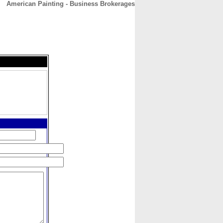
American Painting - Business Brokerages
CONTACT
ABOUT
HOME