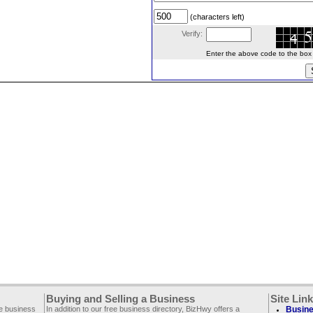
(characters left)
Verify:
Enter the above code to the box le
Buying and Selling a Business
Site Lin
ee business
In addition to our free business directory, BizHwy offers a
Busine