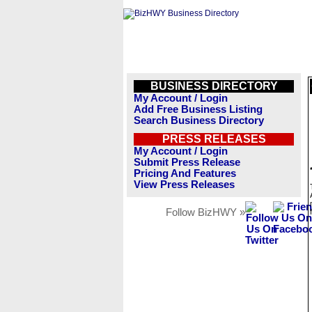
BUSINESS DIRECTORY
My Account / Login
Add Free Business Listing
Search Business Directory
PRESS RELEASES
My Account / Login
Submit Press Release
Pricing And Features
View Press Releases
Follow BizHWY »