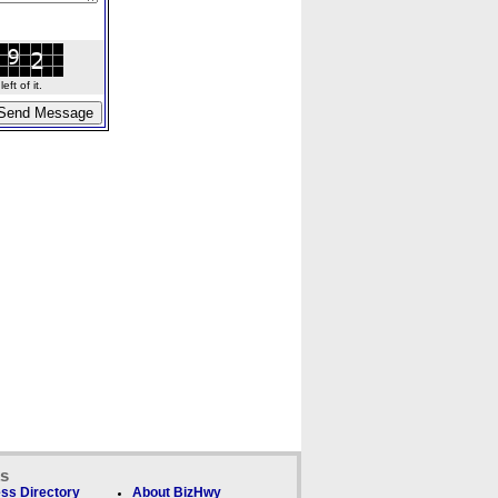
ft of it.
ks
ss Directory
About BizHwy