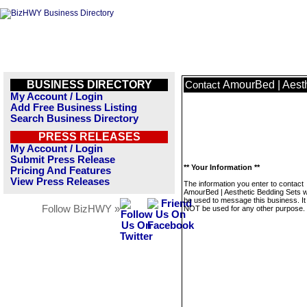
BUSINESS DIRECTORY
AmourBed | Aesth
Contact
My Account / Login
Add Free Business Listing
Search Business Directory
PRESS RELEASES
My Account / Login
Submit Press Release
** Your Information **
Pricing And Features
View Press Releases
The information you enter to contact
AmourBed | Aesthetic Bedding Sets wi
be used to message this business. It 
Follow BizHWY »
NOT be used for any other purpose.