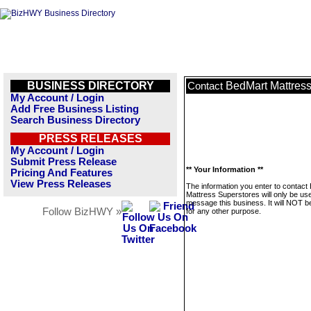
BUSINESS DIRECTORY
BedMart Mattress
Contact
My Account / Login
Add Free Business Listing
Search Business Directory
PRESS RELEASES
My Account / Login
Submit Press Release
** Your Information **
Pricing And Features
View Press Releases
The information you enter to contact
Mattress Superstores will only be us
message this business. It will NOT b
Follow BizHWY »
for any other purpose.