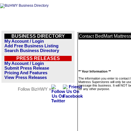
BUSINESS DIRECTORY
BedMart Mattress
Contact
My Account / Login
Add Free Business Listing
Search Business Directory
PRESS RELEASES
My Account / Login
Submit Press Release
** Your Information **
Pricing And Features
View Press Releases
The information you enter to contact
Mattress Superstores will only be us
message this business. It will NOT b
Follow BizHWY »
for any other purpose.