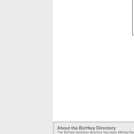
About the BizHwy Directory
The BizHwy business directory has been offering fr