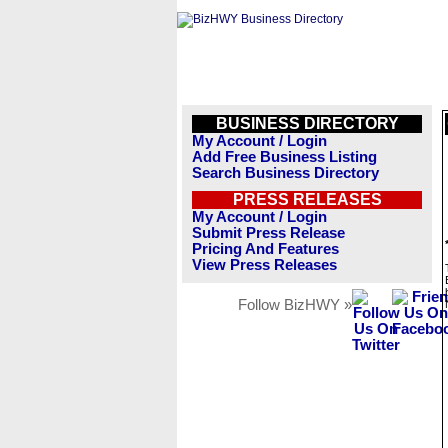
BUSINESS DIRECTORY
My Account / Login
Add Free Business Listing
Search Business Directory
PRESS RELEASES
My Account / Login
Submit Press Release
Pricing And Features
View Press Releases
Follow BizHWY »