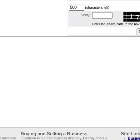
(characters left)
Verify:
Enter the above code to the box le
Buying and Selling a Business
Site Lin
ee business
In addition to our free business directory, BizHwy offers a
Busine