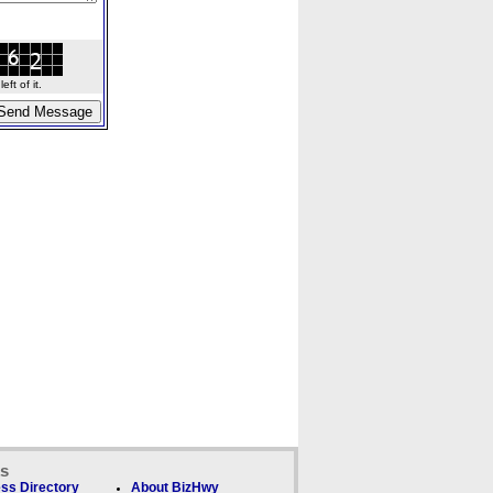
ft of it.
ks
ss Directory
About BizHwy