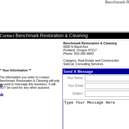
Benchmark Re
Benchmark Restoration & Cleaning
Contact
Benchmark Restoration & Cleaning
6800 N Basin Ave
Portland, Oregon 97217
Phone: 503-285-9693
Category: Real Estate and Construction
SubCat: Consulting Services
** Your Information **
Send A Message
The information you enter to contact
Your Name:
Benchmark Restoration & Cleaning will only
be used to message this business. It will
Your Email:
NOT be used for any other purpose.
Subject: