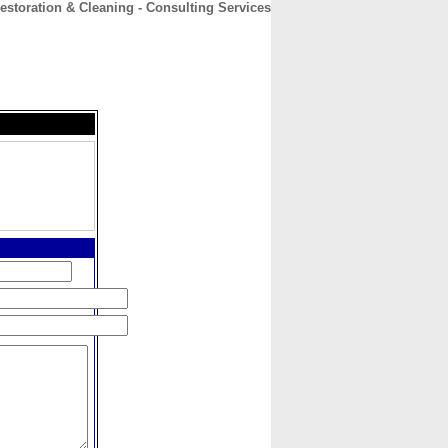
storation & Cleaning - Consulting Services
CONTACT
ABOUT
HOME