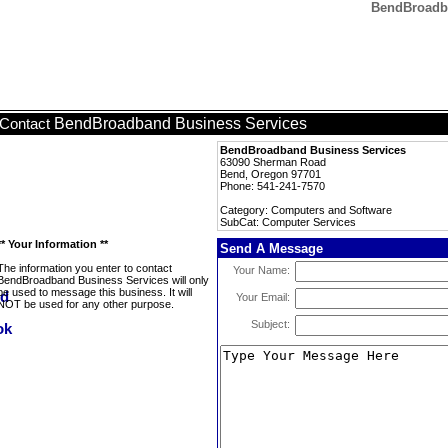
BendBroadba
BendBroadband Business Services
Contact
BendBroadband Business Services
63090 Sherman Road
Bend, Oregon 97701
Phone: 541-241-7570
Category: Computers and Software
SubCat: Computer Services
** Your Information **
Send A Message
The information you enter to contact
Your Name:
BendBroadband Business Services will only
be used to message this business. It will
Your Email:
NOT be used for any other purpose.
Subject: