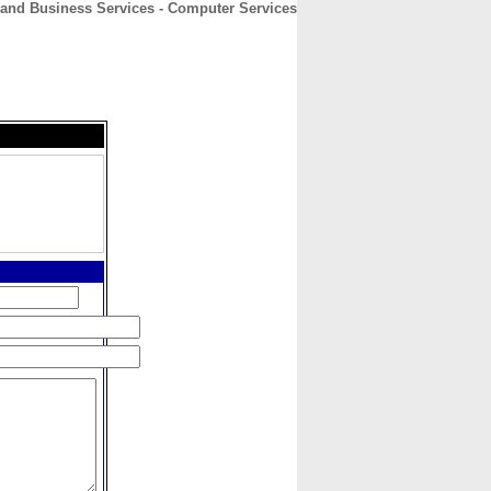
nd Business Services - Computer Services
CONTACT
ABOUT
HOME