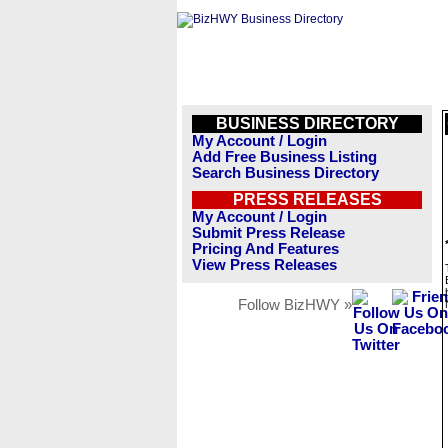
BUSINESS DIRECTORY
My Account / Login
Add Free Business Listing
Search Business Directory
PRESS RELEASES
My Account / Login
Submit Press Release
Pricing And Features
View Press Releases
Follow BizHWY »