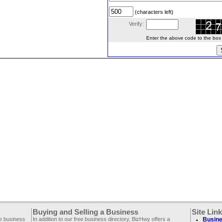
(characters left)
Verify:
Enter the above code to the box le
Buying and Selling a Business
Site Lin
ee business
In addition to our free business directory, BizHwy offers a
Busine