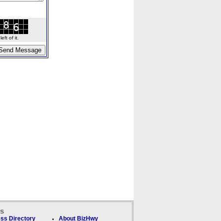
ft of it.
ks
ss Directory
About BizHwy