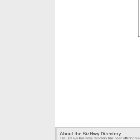
About the BizHwy Directory
The BizHwy business directory has been offering fr