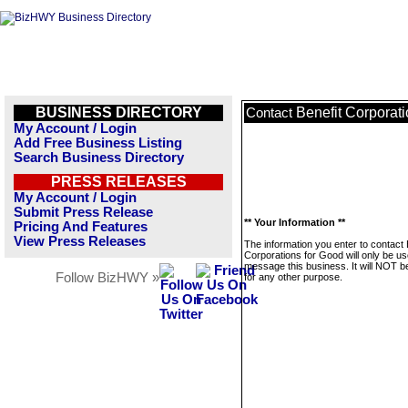
BUSINESS DIRECTORY
Benefit Corporat
Contact
My Account / Login
Add Free Business Listing
Search Business Directory
PRESS RELEASES
My Account / Login
Submit Press Release
** Your Information **
Pricing And Features
View Press Releases
The information you enter to contact 
Corporations for Good will only be us
message this business. It will NOT b
Follow BizHWY »
for any other purpose.