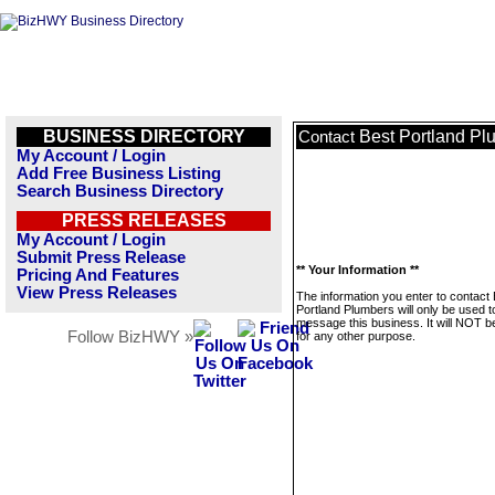
BUSINESS DIRECTORY
Best Portland Pl
Contact
My Account / Login
Add Free Business Listing
Search Business Directory
PRESS RELEASES
My Account / Login
Submit Press Release
** Your Information **
Pricing And Features
View Press Releases
The information you enter to contact
Portland Plumbers will only be used t
message this business. It will NOT b
Follow BizHWY »
for any other purpose.