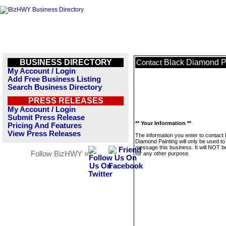
BUSINESS DIRECTORY
Black Diamond P
Contact
My Account / Login
Add Free Business Listing
Search Business Directory
PRESS RELEASES
My Account / Login
Submit Press Release
** Your Information **
Pricing And Features
View Press Releases
The information you enter to contact
Diamond Painting will only be used to
message this business. It will NOT b
Follow BizHWY »
for any other purpose.