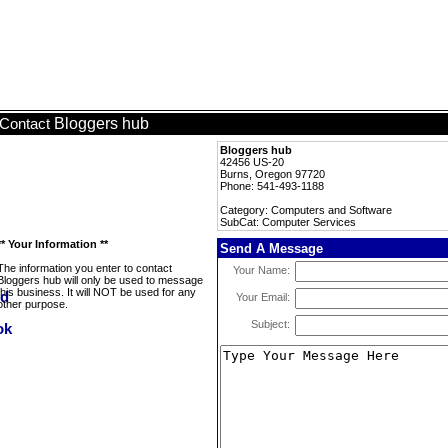
Bloggers hub
Contact
Bloggers hub
42456 US-20
Burns, Oregon 97720
Phone: 541-493-1188
Category: Computers and Software
SubCat: Computer Services
** Your Information **
Send A Message
The information you enter to contact
Your Name:
Bloggers hub will only be used to message
this business. It will NOT be used for any
Your Email:
other purpose.
Subject: