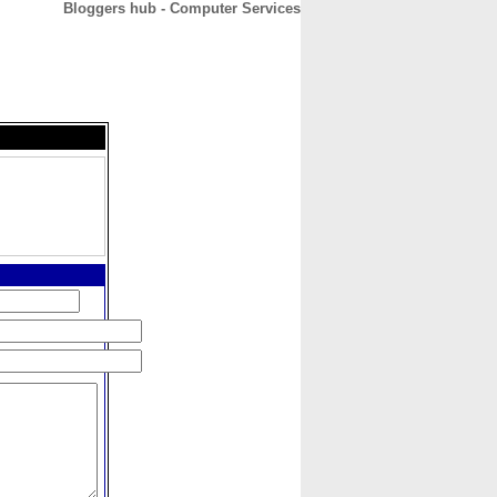
Bloggers hub - Computer Services
CONTACT
ABOUT
HOME