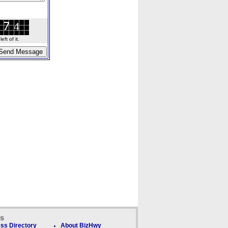
ft of it.
ks
ss Directory
About BizHwy