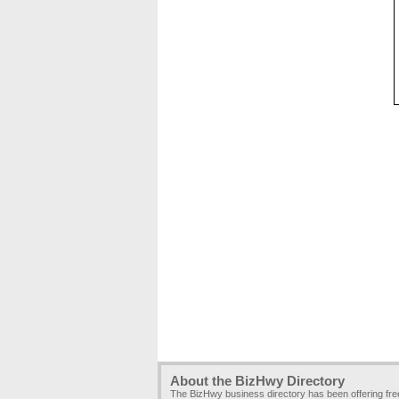
About the BizHwy Directory
The BizHwy business directory has been offering fr