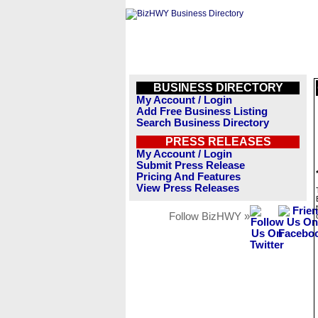
BUSINESS DIRECTORY
My Account / Login
Add Free Business Listing
Search Business Directory
PRESS RELEASES
My Account / Login
Submit Press Release
Pricing And Features
View Press Releases
Follow BizHWY »