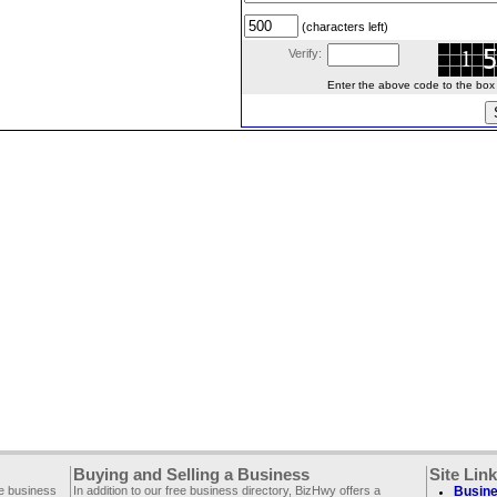
(characters left)
Verify:
Enter the above code to the box le
Buying and Selling a Business
Site Lin
ee business
In addition to our free business directory, BizHwy offers a
Busine