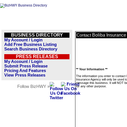
BUSINESS DIRECTORY
Boliba Insuranc
Contact
My Account / Login
Add Free Business Listing
Search Business Directory
PRESS RELEASES
My Account / Login
Submit Press Release
** Your Information **
Pricing And Features
View Press Releases
The information you enter to contact 
Insurance Agency will only be used t
message this business. It will NOT b
Follow BizHWY »
for any other purpose.