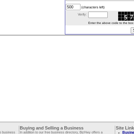
(characters left)
Verify:
Enter the above code to the box le
Buying and Selling a Business
Site Lin
ee business
In addition to our free business directory, BizHwy offers a
Busine