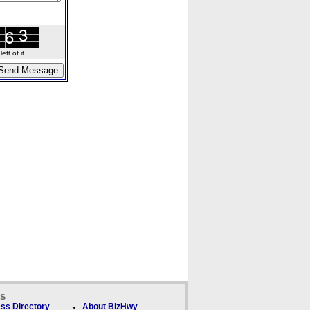
ft of it.
ks
ss Directory
About BizHwy