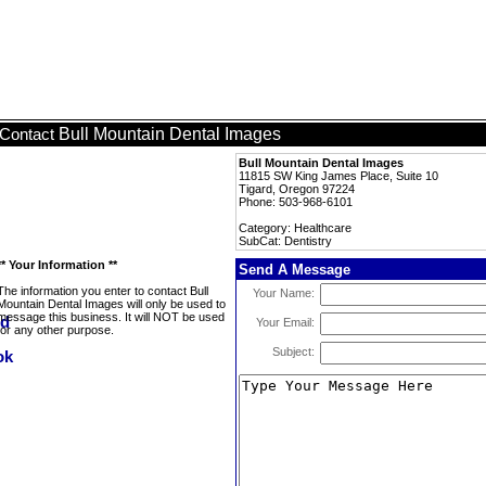
Bull Mountain Dental Images
Contact
Bull Mountain Dental Images
11815 SW King James Place, Suite 10
Tigard, Oregon 97224
Phone: 503-968-6101
Category: Healthcare
SubCat: Dentistry
** Your Information **
Send A Message
The information you enter to contact Bull
Your Name:
Mountain Dental Images will only be used to
message this business. It will NOT be used
Your Email:
for any other purpose.
Subject: