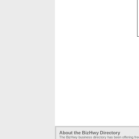
About the BizHwy Directory
The BizHwy business directory has been offering fr