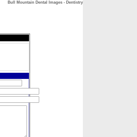
Bull Mountain Dental Images - Dentistry
CONTACT
ABOUT
HOME