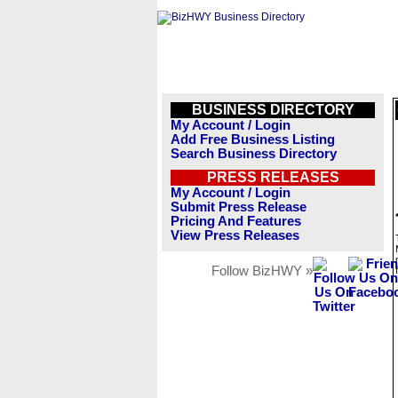
BUSINESS DIRECTORY
My Account / Login
Add Free Business Listing
Search Business Directory
PRESS RELEASES
My Account / Login
Submit Press Release
Pricing And Features
View Press Releases
Follow BizHWY »