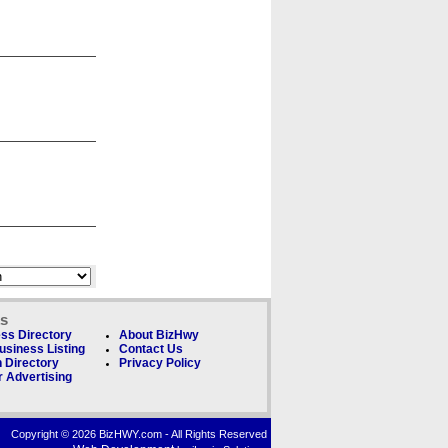
ks
ss Directory
About BizHwy
usiness Listing
Contact Us
 Directory
Privacy Policy
 Advertising
Copyright © 2026 BizHWY.com - All Rights Reserved