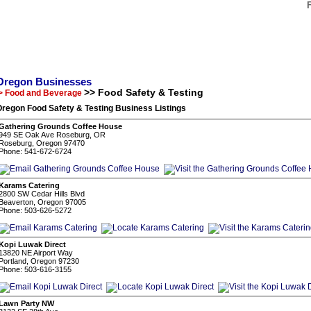
Oregon Businesses
>> Food Safety & Testing
> Food and Beverage
regon Food Safety & Testing Business Listings
Gathering Grounds Coffee House
949 SE Oak Ave Roseburg, OR
Roseburg, Oregon 97470
Phone: 541-672-6724
Karams Catering
2800 SW Cedar Hills Blvd
Beaverton, Oregon 97005
Phone: 503-626-5272
Kopi Luwak Direct
13820 NE Airport Way
Portland, Oregon 97230
Phone: 503-616-3155
Lawn Party NW