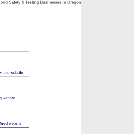
Food Safety & Testing Businesses In Oregon
CONTACT
ABOUT
HOME