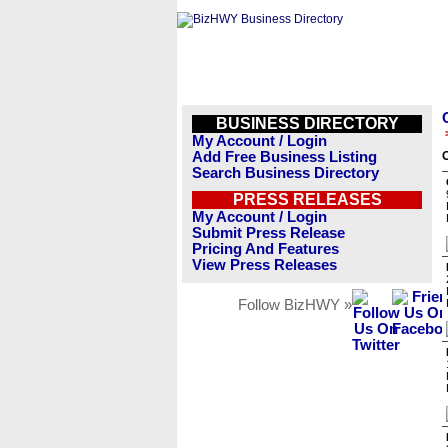
BUSINESS DIRECTORY
My Account / Login
Add Free Business Listing
O
Search Business Directory
PRESS RELEASES
My Account / Login
Submit Press Release
Pricing And Features
View Press Releases
Follow BizHWY »