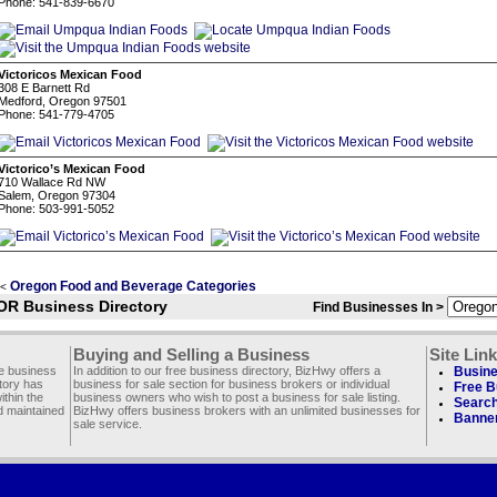
Phone: 541-839-6670
Victoricos Mexican Food
308 E Barnett Rd
Medford, Oregon 97501
Phone: 541-779-4705
Victorico’s Mexican Food
710 Wallace Rd NW
Salem, Oregon 97304
Phone: 503-991-5052
Oregon Food and Beverage Categories
<
OR Business Directory
Find Businesses In >
Buying and Selling a Business
Site Lin
ee business
In addition to our free business directory, BizHwy offers a
Busine
ctory has
business for sale section for business brokers or individual
Free B
thin the
business owners who wish to post a business for sale listing.
Search
d maintained
BizHwy offers business brokers with an unlimited businesses for
Banner
sale service.