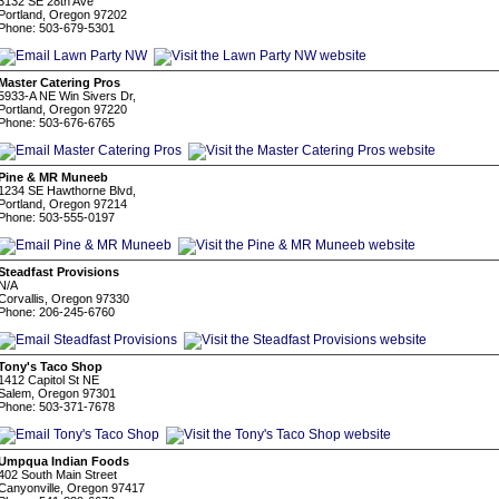
3132 SE 28th Ave
Portland, Oregon 97202
Phone: 503-679-5301
Master Catering Pros
5933-A NE Win Sivers Dr,
Portland, Oregon 97220
Phone: 503-676-6765
Pine & MR Muneeb
1234 SE Hawthorne Blvd,
Portland, Oregon 97214
Phone: 503-555-0197
Steadfast Provisions
N/A
Corvallis, Oregon 97330
Phone: 206-245-6760
Tony's Taco Shop
1412 Capitol St NE
Salem, Oregon 97301
Phone: 503-371-7678
Umpqua Indian Foods
402 South Main Street
Canyonville, Oregon 97417