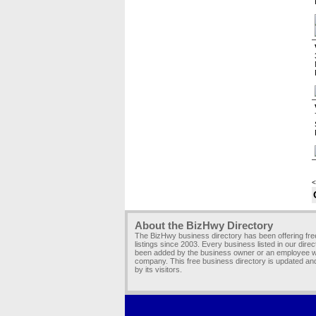
<
About the BizHwy Directory
The BizHwy business directory has been offering fr
listings since 2003. Every business listed in our dire
been added by the business owner or an employee wi
company. This free business directory is updated an
by its visitors.