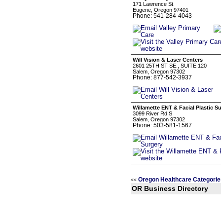
171 Lawrence St.
Eugene, Oregon 97401
Phone: 541-284-4043
Will Vision & Laser Centers
2601 25TH ST SE., SUITE 120
Salem, Oregon 97302
Phone: 877-542-3937
Willamette ENT & Facial Plastic S
3099 River Rd S
Salem, Oregon 97302
Phone: 503-581-1567
Oregon Healthcare Categorie
<<
OR Business Directory