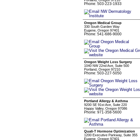
Portland, Oregon 97210
Phone: 503-223-1933
Oregon Medical Group
330 South Garden Way
Eugene, Oregon 97401
Phone: 541-686-9000
Oregon Weight Loss Surgery
1040 NW 22nd Ave, Suite 500
Portland, Oregon 97210
Phone: 503-227-5050
Portland Allergy & Asthma
9200 SE 91st Ave, Suite 220
Happy Valley, Oregon 97086
Phone: 971-358-5600
Quali-T Hormone Optimization
1200 Executive Parkway, Suite 355
Eugene, Oregon 97401