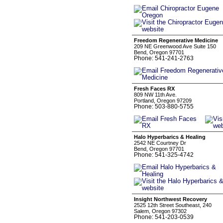
Freedom Regenerative Medicine
209 NE Greenwood Ave Suite 150
Bend, Oregon 97701
Phone: 541-241-2763
Fresh Faces RX
809 NW 11th Ave.
Portland, Oregon 97209
Phone: 503-880-5755
Halo Hyperbarics & Healing
2542 NE Courtney Dr
Bend, Oregon 97701
Phone: 541-325-4742
Insight Northwest Recovery
2525 12th Street Southeast, 240
Salem, Oregon 97302
Phone: 541-203-0539