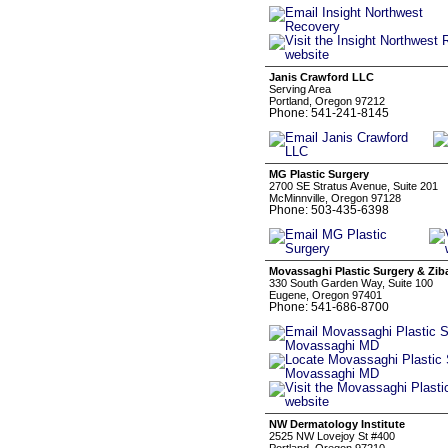
Janis Crawford LLC
Serving Area
Portland, Oregon 97212
Phone: 541-241-8145
MG Plastic Surgery
2700 SE Stratus Avenue, Suite 201
McMinnville, Oregon 97128
Phone: 503-435-6398
Movassaghi Plastic Surgery & Zi
330 South Garden Way, Suite 100
Eugene, Oregon 97401
Phone: 541-686-8700
NW Dermatology Institute
2525 NW Lovejoy St #400