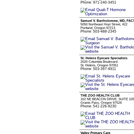
Phone: 971-240-3451
Samuel V. Bartholomew, MD, FACS
5050 Northeast Hoyt Street, 422
Portland, Oregon 97213
Phone: 503-488-2345
St. Helens Eyecare Specialists
2020 Columbia Boulevard
St. Helens, Oregon 97051
Phone: 503-397-4911
THE ZOO HEALTH CLUB
162 NE BEACON DRIVE, SUITE 10
Grants Pass, Oregon 97526
Phone: 541-226-9230
Valley Primary Care