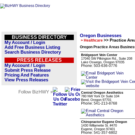
Oregon Businesses
BUSINESS DIRECTORY
>> Practice Are
> Healthcare
My Account / Login
Add Free Business Listing
Oregon Practice Areas Business
Search Business Directory
Bridgeport Vein Center
17040 SW Pilkington Rd., Suite 208
PRESS RELEASES
Lake Oswego, Oregon 97035
My Account / Login
Phone: 503-636-0776
Submit Press Release
Pricing And Features
View Press Releases
Follow BizHWY »
Central Oregon Aesthetics
780 NW York Dr Suite 104
Bend, Oregon 97701
Phone: 541-213-8768
Chiropractor Eugene Oregon
1430 Willamette St. #470
Eugene, Oregon 97401
Phone: 541-357-6802