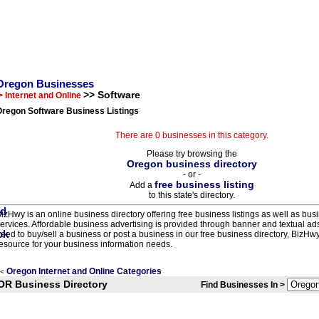
Oregon Businesses
>> Software
> Internet and Online
Oregon Software Business Listings
There are 0 businesses in this category.
Please try browsing the
Oregon business directory
- or -
free business listing
Add a
to this state's directory.
izHwy is an online business directory offering free business listings as well as bus
ervices. Affordable business advertising is provided through banner and textual a
eed to buy/sell a business or post a business in our free business directory, BizHwy
esource for your business information needs.
Oregon Internet and Online Categories
<
OR Business Directory
Find Businesses In >