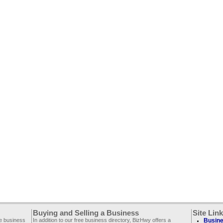
Buying and Selling a Business
Site Lin
ee business
In addition to our free business directory, BizHwy offers a
Busine