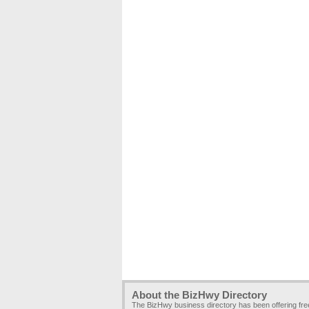
About the BizHwy Directory
The BizHwy business directory has been offering fr