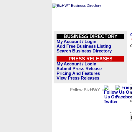
BUSINESS DIRECTORY
My Account / Login
Add Free Business Listing
Search Business Directory
PRESS RELEASES
My Account / Login
Submit Press Release
Pricing And Features
View Press Releases
B
Follow BizHWY »
s
n
r
<