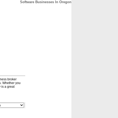
Software Businesses In Oregon
CONTACT
ABOUT
HOME
iness broker
ds. Whether you
 is a great