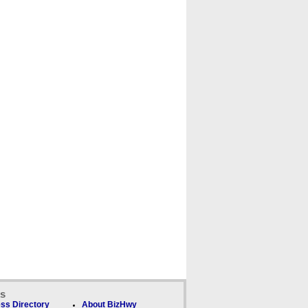
ks
ss Directory
About BizHwy