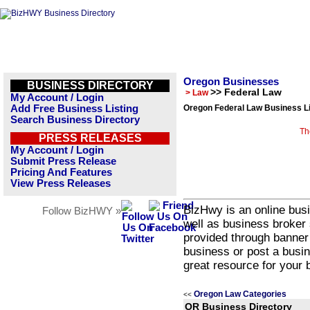
Oregon Businesses
BUSINESS DIRECTORY
>> Federal Law
> Law
My Account / Login
Add Free Business Listing
Oregon Federal Law Business Li
Search Business Directory
Th
PRESS RELEASES
My Account / Login
Submit Press Release
Pricing And Features
View Press Releases
BizHwy is an online busi
Follow BizHWY »
well as business broker 
provided through banner
business or post a busin
great resource for your 
Oregon Law Categories
<<
OR Business Directory