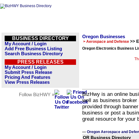
Oregon Businesses
BUSINESS DIRECTORY
>> E
> Aerospace and Defense
My Account / Login
Add Free Business Listing
Oregon Electronics Business Li
Search Business Directory
Th
PRESS RELEASES
My Account / Login
Submit Press Release
Pricing And Features
View Press Releases
BizHwy is an online busi
Follow BizHWY »
well as business broker 
provided through banner
business or post a busin
great resource for your 
Oregon Aerospace and Defen
<<
OR Business Directory