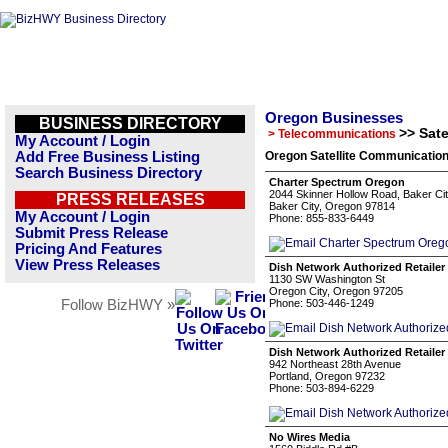
Oregon Businesses
BUSINESS DIRECTORY
>> Sat
> Telecommunications
My Account / Login
Add Free Business Listing
Oregon Satellite Communication
Search Business Directory
Charter Spectrum Oregon
2044 Skinner Hollow Road, Baker C
PRESS RELEASES
Baker City, Oregon 97814
My Account / Login
Phone: 855-833-6449
Submit Press Release
Pricing And Features
View Press Releases
Dish Network Authorized Retailer
1130 SW Washington St
Oregon City, Oregon 97205
Follow BizHWY »
Phone: 503-446-1249
Dish Network Authorized Retailer
942 Northeast 28th Avenue
Portland, Oregon 97232
Phone: 503-894-6229
No Wires Media