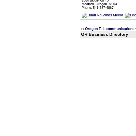
1560 Biddle Rd #B
Medford, Oregon 97504
Phone: 541-787-4867
Oregon Telecommunications 
<<
OR Business Directory