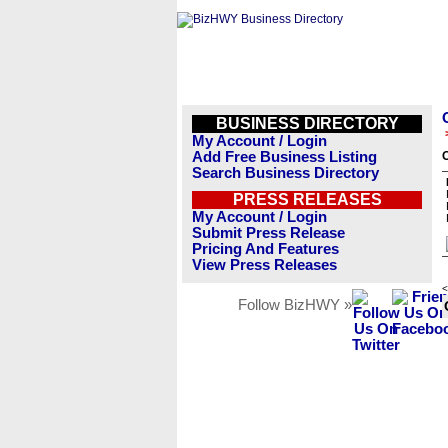
BUSINESS DIRECTORY
My Account / Login
Add Free Business Listing
Search Business Directory
PRESS RELEASES
My Account / Login
Submit Press Release
Pricing And Features
View Press Releases
<
Follow BizHWY »