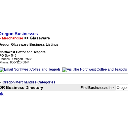
Oregon Businesses
>> Glassware
> Merchandise
Oregon Glassware Business Listings
Northwest Coffee and Teapots
PO Box 548
Phoenix, Oregon 97535
Phone: 800-328-3844
Oregon Merchandise Categories
<
OR Business Directory
Find Businesses In >