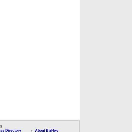
ks
ss Directory
About BizHwy