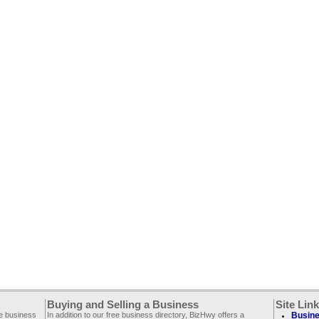
Buying and Selling a Business
Site Lin
ee business
In addition to our free business directory, BizHwy offers a
Busine