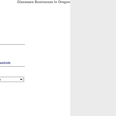
Glassware Businesses In Oregon
CONTACT
ABOUT
HOME