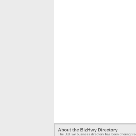
About the BizHwy Directory
The BizHwy business directory has been offering fr