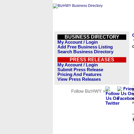
BUSINESS DIRECTORY
My Account / Login
Add Free Business Listing
Search Business Directory
PRESS RELEASES
My Account / Login
Submit Press Release
Pricing And Features
View Press Releases
B
Follow BizHWY »
s
n
r
<