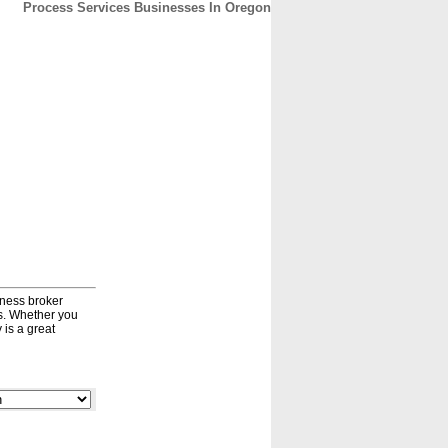
Process Services Businesses In Oregon
CONTACT
ABOUT
HOME
iness broker
ds. Whether you
 is a great