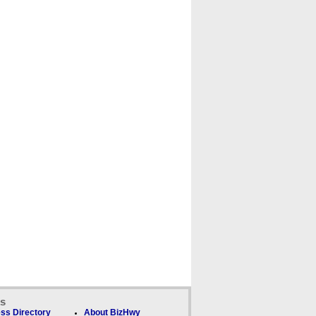
ks
ss Directory
About BizHwy