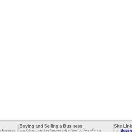
Buying and Selling a Business
Site Lin
ee business
In addition to our free business directory, BizHwy offers a
Busine