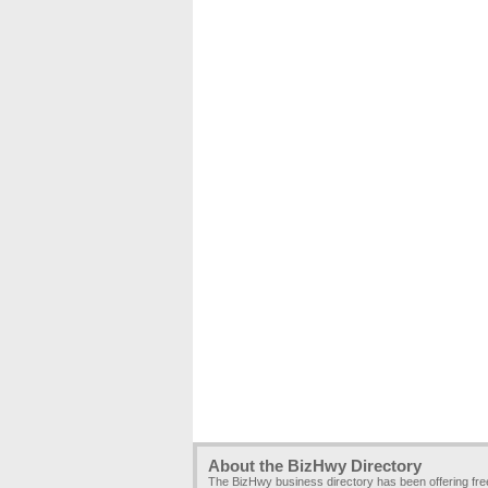
About the BizHwy Directory
The BizHwy business directory has been offering fr