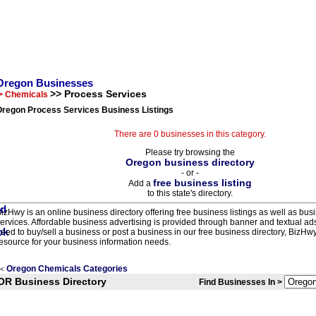
Oregon Businesses
>> Process Services
> Chemicals
Oregon Process Services Business Listings
There are 0 businesses in this category.
Please try browsing the
Oregon business directory
- or -
free business listing
Add a
to this state's directory.
izHwy is an online business directory offering free business listings as well as bus
ervices. Affordable business advertising is provided through banner and textual a
eed to buy/sell a business or post a business in our free business directory, BizHwy
esource for your business information needs.
Oregon Chemicals Categories
<
OR Business Directory
Find Businesses In >