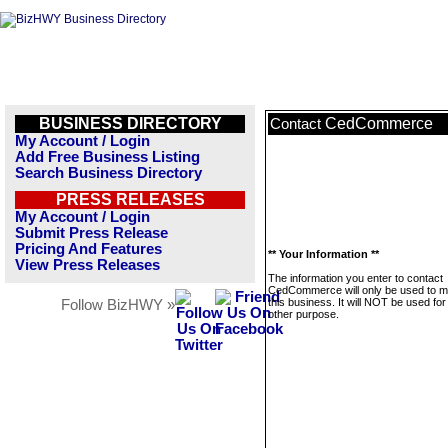
BUSINESS DIRECTORY
CedCommerce
Contact
My Account / Login
Add Free Business Listing
Search Business Directory
PRESS RELEASES
My Account / Login
Submit Press Release
Pricing And Features
** Your Information **
View Press Releases
The information you enter to contact
CedCommerce will only be used to 
this business. It will NOT be used fo
Follow BizHWY »
other purpose.