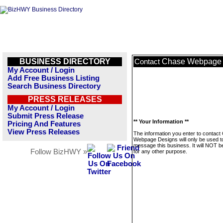
BUSINESS DIRECTORY
Chase Webpage 
Contact
My Account / Login
Add Free Business Listing
Search Business Directory
PRESS RELEASES
My Account / Login
Submit Press Release
** Your Information **
Pricing And Features
View Press Releases
The information you enter to contact
Webpage Designs will only be used t
message this business. It will NOT b
Follow BizHWY »
for any other purpose.