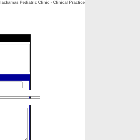
lackamas Pediatric Clinic - Clinical Practice
CONTACT
ABOUT
HOME