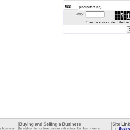
(characters left)
Verify:
Enter the above code to the box le
Buying and Selling a Business
Site Lin
ee business
In addition to our free business directory, BizHwy offers a
Busine