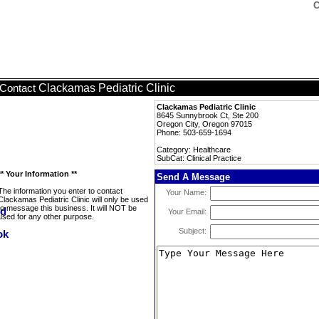
C
Clackamas Pediatric Clinic
Contact
Clackamas Pediatric Clinic
8645 Sunnybrook Ct, Ste 200
Oregon City, Oregon 97015
Phone: 503-659-1694
Category: Healthcare
SubCat: Clinical Practice
** Your Information **
Send A Message
The information you enter to contact
Your Name:
Clackamas Pediatric Clinic will only be used
to message this business. It will NOT be
Your Email:
used for any other purpose.
Subject: