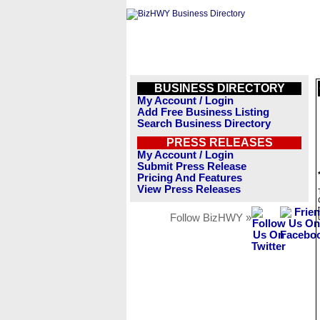
BUSINESS DIRECTORY
My Account / Login
Add Free Business Listing
Search Business Directory
PRESS RELEASES
My Account / Login
Submit Press Release
Pricing And Features
View Press Releases
Follow BizHWY »