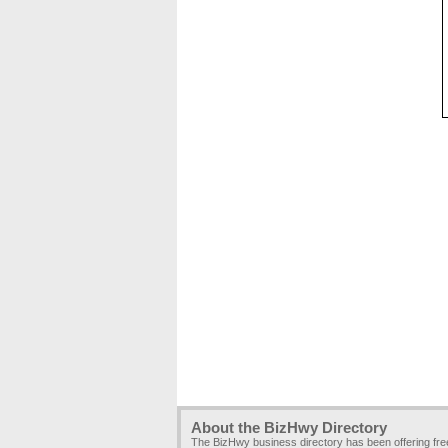
About the BizHwy Directory
The BizHwy business directory has been offering fr