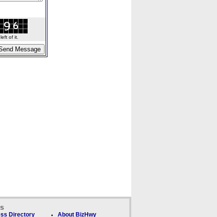
ft of it.
ks
ss Directory
About BizHwy