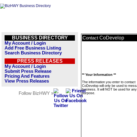
BUSINESS DIRECTORY
CoDevelop
Contact
My Account / Login
Add Free Business Listing
Search Business Directory
PRESS RELEASES
My Account / Login
Submit Press Release
** Your Information **
Pricing And Features
View Press Releases
The information you enter to contact
CoDevelop will only be used to mess
business. It will NOT be used for any
Follow BizHWY »
purpose.