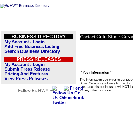
BUSINESS DIRECTORY
Cold Stone Crea
Contact
My Account / Login
Add Free Business Listing
Search Business Directory
PRESS RELEASES
My Account / Login
Submit Press Release
** Your Information **
Pricing And Features
View Press Releases
The information you enter to contact
Stone Creamery will only be used to
message this business. It will NOT b
Follow BizHWY »
for any other purpose.