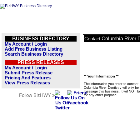
BUSINESS DIRECTORY
Columbia River D
Contact
My Account / Login
Add Free Business Listing
Search Business Directory
PRESS RELEASES
My Account / Login
Submit Press Release
** Your Information **
Pricing And Features
View Press Releases
The information you enter to contact
Columbia River Dentistry will only be
message this business. It will NOT b
Follow BizHWY »
for any other purpose.