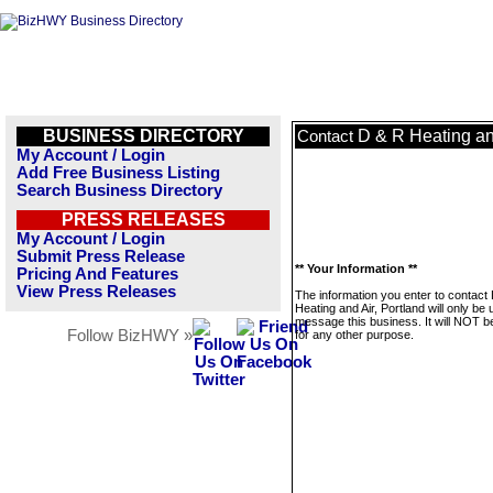
BUSINESS DIRECTORY
D & R Heating and
Contact
My Account / Login
Add Free Business Listing
Search Business Directory
PRESS RELEASES
My Account / Login
Submit Press Release
** Your Information **
Pricing And Features
View Press Releases
The information you enter to contact
Heating and Air, Portland will only be 
message this business. It will NOT b
Follow BizHWY »
for any other purpose.