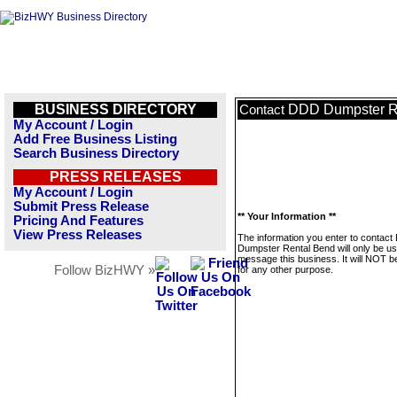
BUSINESS DIRECTORY
DDD Dumpster R
Contact
My Account / Login
Add Free Business Listing
Search Business Directory
PRESS RELEASES
My Account / Login
Submit Press Release
** Your Information **
Pricing And Features
View Press Releases
The information you enter to contac
Dumpster Rental Bend will only be us
message this business. It will NOT b
Follow BizHWY »
for any other purpose.