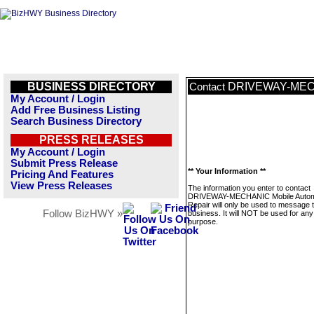
BUSINESS DIRECTORY
DRIVEWAY-MECHA
Contact
My Account / Login
Add Free Business Listing
Search Business Directory
PRESS RELEASES
My Account / Login
Submit Press Release
** Your Information **
Pricing And Features
View Press Releases
The information you enter to contact
DRIVEWAY-MECHANIC Mobile Autom
Repair will only be used to message t
Follow BizHWY »
business. It will NOT be used for any
purpose.