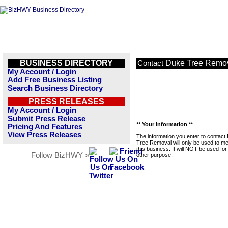
BUSINESS DIRECTORY
Duke Tree Remo
Contact
My Account / Login
Add Free Business Listing
Search Business Directory
PRESS RELEASES
My Account / Login
Submit Press Release
** Your Information **
Pricing And Features
View Press Releases
The information you enter to contact
Tree Removal will only be used to 
this business. It will NOT be used fo
Follow BizHWY »
other purpose.