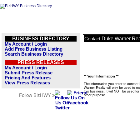
BUSINESS DIRECTORY
Duke Warner Rea
Contact
My Account / Login
Add Free Business Listing
Search Business Directory
PRESS RELEASES
My Account / Login
Submit Press Release
** Your Information **
Pricing And Features
View Press Releases
The information you enter to contact
Warner Realty will only be used to 
this business. It will NOT be used fo
Follow BizHWY »
other purpose.