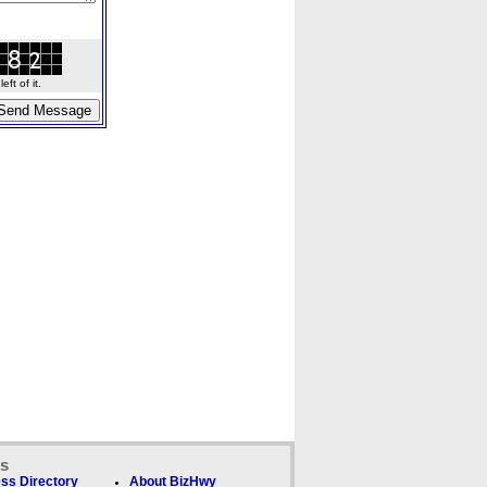
ft of it.
ks
ss Directory
About BizHwy