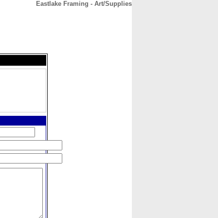
Eastlake Framing - Art/Supplies
CONTACT
ABOUT
HOME