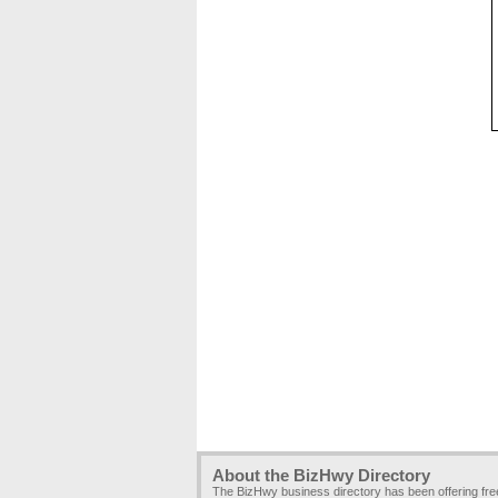
About the BizHwy Directory
The BizHwy business directory has been offering fr