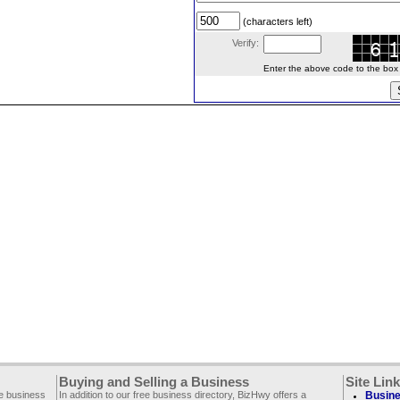
(characters left)
Verify:
Enter the above code to the box le
Buying and Selling a Business
Site Lin
ee business
In addition to our free business directory, BizHwy offers a
Busine