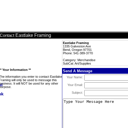
Eastlake Framing
Contact
Eastlake Framing
1335 Galveston Ave
Bend, Oregon 97701
Phone: 541-389-3770
Category: Merchandise
SubCat: Art/Supplies
** Your Information **
Send A Message
The information you enter to contact Eastlake
Your Name:
Framing will only be used to message this
business. It will NOT be used for any other
Your Email:
purpose.
Subject: