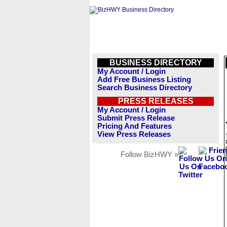
BUSINESS DIRECTORY
My Account / Login
Add Free Business Listing
Search Business Directory
PRESS RELEASES
My Account / Login
Submit Press Release
Pricing And Features
View Press Releases
Follow BizHWY »