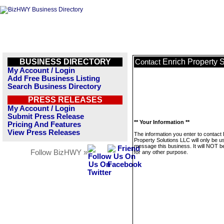
BUSINESS DIRECTORY
Enrich Property 
Contact
My Account / Login
Add Free Business Listing
Search Business Directory
PRESS RELEASES
My Account / Login
Submit Press Release
** Your Information **
Pricing And Features
View Press Releases
The information you enter to contact 
Property Solutions LLC will only be u
message this business. It will NOT b
Follow BizHWY »
for any other purpose.