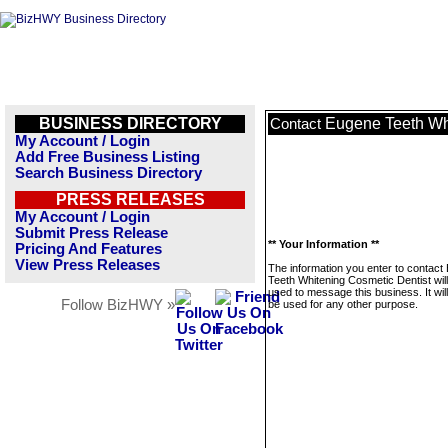
BUSINESS DIRECTORY
Eugene Teeth Wh
Contact
My Account / Login
Add Free Business Listing
Search Business Directory
PRESS RELEASES
My Account / Login
Submit Press Release
** Your Information **
Pricing And Features
View Press Releases
The information you enter to contact
Teeth Whitening Cosmetic Dentist will
used to message this business. It wi
Follow BizHWY »
be used for any other purpose.