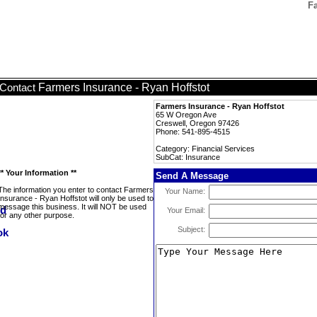
Fa
Farmers Insurance - Ryan Hoffstot
Contact
Farmers Insurance - Ryan Hoffstot
65 W Oregon Ave
Creswell, Oregon 97426
Phone: 541-895-4515
Category: Financial Services
SubCat: Insurance
** Your Information **
Send A Message
The information you enter to contact Farmers
Your Name:
Insurance - Ryan Hoffstot will only be used to
message this business. It will NOT be used
Your Email:
for any other purpose.
Subject: