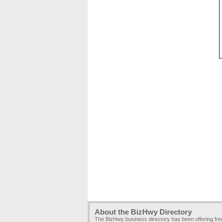
About the BizHwy Directory
The BizHwy business directory has been offering fr