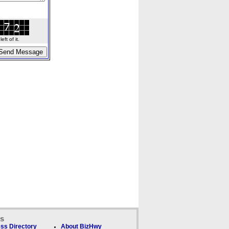
ft of it.
ks
ss Directory
About BizHwy