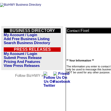
BUSINESS DIRECTORY
Fixel
Contact
My Account / Login
Add Free Business Listing
Search Business Directory
PRESS RELEASES
My Account / Login
Submit Press Release
** Your Information **
Pricing And Features
View Press Releases
The information you enter to contact F
only be used to message this business
NOT be used for any other purpose.
Follow BizHWY »