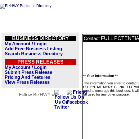
BUSINESS DIRECTORY
FULL POTENTIAL
Contact
My Account / Login
Add Free Business Listing
Search Business Directory
PRESS RELEASES
My Account / Login
Submit Press Release
** Your Information **
Pricing And Features
View Press Releases
The information you enter to contact
POTENTIAL MEN'S CLINIC, LLC will 
used to message this business. It wi
Follow BizHWY »
be used for any other purpose.