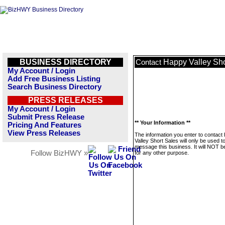
BUSINESS DIRECTORY
Happy Valley Sho
Contact
My Account / Login
Add Free Business Listing
Search Business Directory
PRESS RELEASES
My Account / Login
Submit Press Release
** Your Information **
Pricing And Features
View Press Releases
The information you enter to contact
Valley Short Sales will only be used t
message this business. It will NOT b
Follow BizHWY »
for any other purpose.