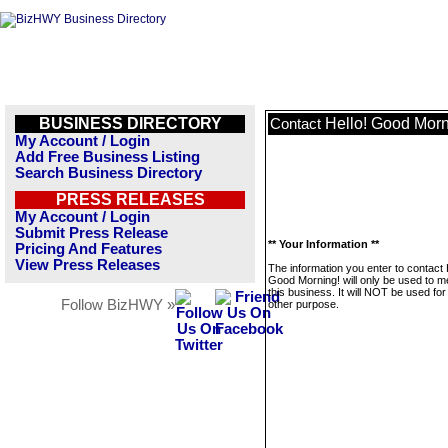
BUSINESS DIRECTORY
Hello! Good Morn
Contact
My Account / Login
Add Free Business Listing
Search Business Directory
PRESS RELEASES
My Account / Login
Submit Press Release
** Your Information **
Pricing And Features
View Press Releases
The information you enter to contact 
Good Morning! will only be used to 
this business. It will NOT be used fo
Follow BizHWY »
other purpose.