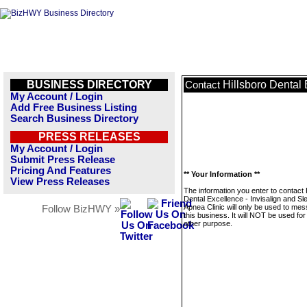
BUSINESS DIRECTORY
Hillsboro Dental 
Contact
My Account / Login
Add Free Business Listing
Search Business Directory
PRESS RELEASES
My Account / Login
Submit Press Release
Pricing And Features
** Your Information **
View Press Releases
The information you enter to contact 
Dental Excellence - Invisalign and Sl
Apnea Clinic will only be used to me
Follow BizHWY »
this business. It will NOT be used fo
other purpose.