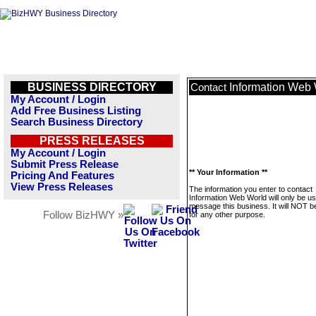
BUSINESS DIRECTORY
Information Web
Contact
My Account / Login
Add Free Business Listing
Search Business Directory
PRESS RELEASES
My Account / Login
Submit Press Release
** Your Information **
Pricing And Features
View Press Releases
The information you enter to contact
Information Web World will only be us
message this business. It will NOT b
Follow BizHWY »
for any other purpose.