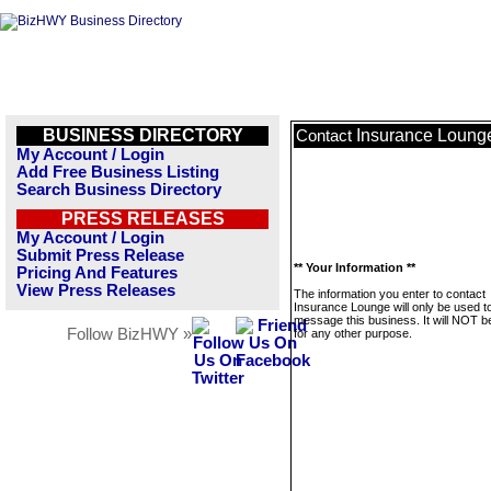
BUSINESS DIRECTORY
Insurance Loung
Contact
My Account / Login
Add Free Business Listing
Search Business Directory
PRESS RELEASES
My Account / Login
Submit Press Release
** Your Information **
Pricing And Features
View Press Releases
The information you enter to contact
Insurance Lounge will only be used t
message this business. It will NOT b
Follow BizHWY »
for any other purpose.