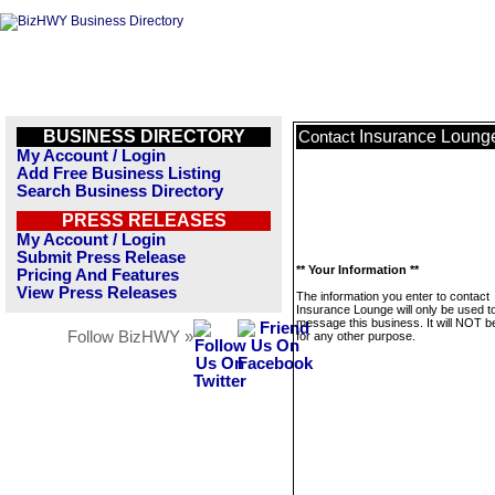
BUSINESS DIRECTORY
Insurance Loung
Contact
My Account / Login
Add Free Business Listing
Search Business Directory
PRESS RELEASES
My Account / Login
Submit Press Release
** Your Information **
Pricing And Features
View Press Releases
The information you enter to contact
Insurance Lounge will only be used t
message this business. It will NOT b
Follow BizHWY »
for any other purpose.