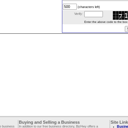
(characters left)
Verify:
Enter the above code to the box le
Buying and Selling a Business
Site Lin
ee business
In addition to our free business directory, BizHwy offers a
Busine