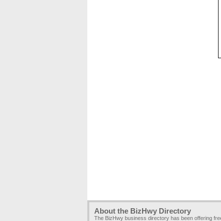
About the BizHwy Directory
The BizHwy business directory has been offering fr