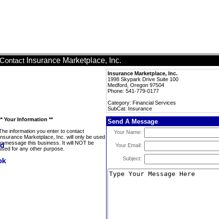
Insurance Marketplace, Inc.
Contact
Insurance Marketplace, Inc.
1998 Skypark Drive Suite 100
Medford, Oregon 97504
Phone: 541-779-0177
Category: Financial Services
SubCat: Insurance
** Your Information **
Send A Message
The information you enter to contact
Your Name:
Insurance Marketplace, Inc. will only be used
to message this business. It will NOT be
Your Email:
used for any other purpose.
Subject: