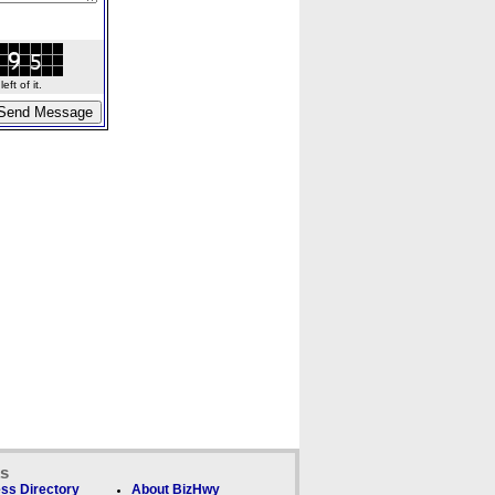
ft of it.
ks
ss Directory
About BizHwy