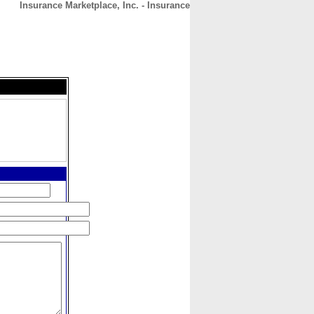
Insurance Marketplace, Inc. - Insurance
CONTACT
ABOUT
HOME