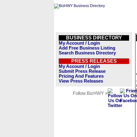
BUSINESS DIRECTORY
My Account / Login
Add Free Business Listing
Search Business Directory
PRESS RELEASES
My Account / Login
Submit Press Release
Pricing And Features
View Press Releases
Follow BizHWY »