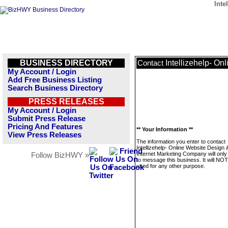
Inte
BUSINESS DIRECTORY
Intellizehelp- O
Contact
My Account / Login
Add Free Business Listing
Search Business Directory
PRESS RELEASES
My Account / Login
Submit Press Release
Pricing And Features
** Your Information **
View Press Releases
The information you enter to contact
Intellizehelp- Online Website Design 
Internet Marketing Company will only
Follow BizHWY »
to message this business. It will NO
used for any other purpose.