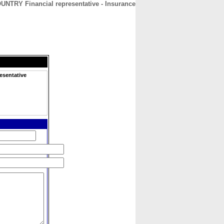
UNTRY Financial representative - Insurance
CONTACT
ABOUT
HOME
esentative