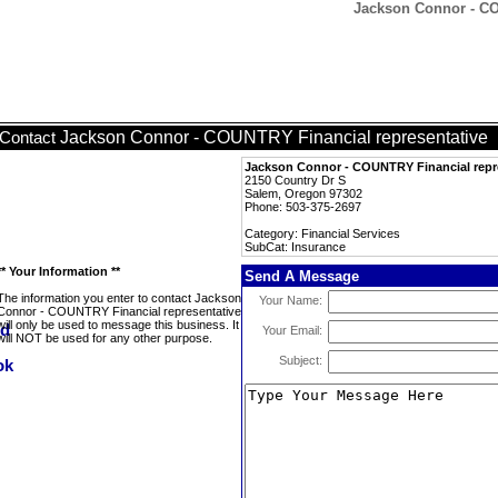
Jackson Connor - CO
Jackson Connor - COUNTRY Financial representative
Contact
Jackson Connor - COUNTRY Financial repr
2150 Country Dr S
Salem, Oregon 97302
Phone: 503-375-2697
Category: Financial Services
SubCat: Insurance
** Your Information **
Send A Message
The information you enter to contact Jackson
Your Name:
Connor - COUNTRY Financial representative
will only be used to message this business. It
Your Email:
will NOT be used for any other purpose.
Subject: