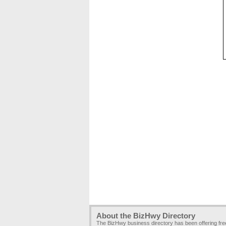
About the BizHwy Directory
The BizHwy business directory has been offering fr