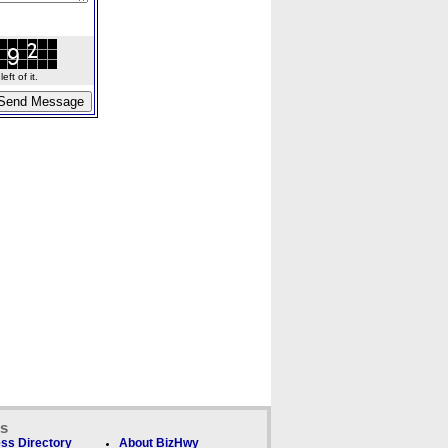
ft of it.
ks
ss Directory
About BizHwy