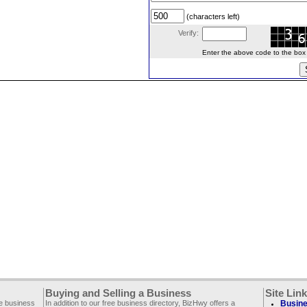
(characters left)
Verify:
Enter the above code to the box le
Buying and Selling a Business
Site Lin
ee business
In addition to our free business directory, BizHwy offers a
Busine