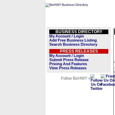
BUSINESS DIRECTORY
My Account / Login
Add Free Business Listing
Search Business Directory
PRESS RELEASES
My Account / Login
Submit Press Release
Pricing And Features
View Press Releases
Follow BizHWY »